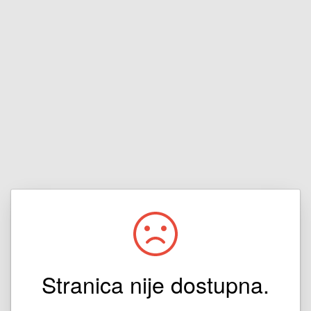
Stranica nije dostupna.